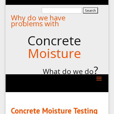
Search
Why do we have
for:
problems with
Concrete
Moisture
?
What do we do
Concrete Moisture Testing