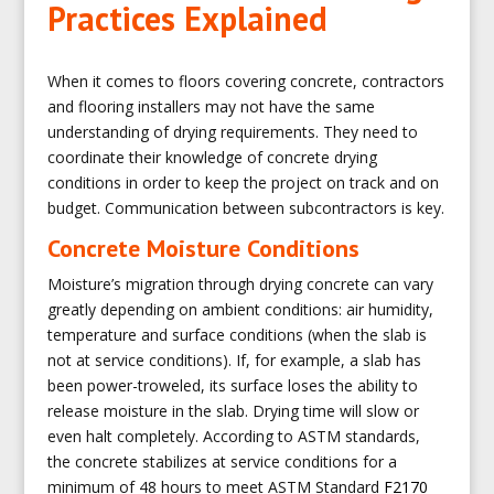
Practices Explained
When it comes to floors covering concrete, contractors
and flooring installers may not have the same
understanding of drying requirements. They need to
coordinate their knowledge of concrete drying
conditions in order to keep the project on track and on
budget. Communication between subcontractors is key.
Concrete Moisture Conditions
Moisture’s migration through drying concrete can vary
greatly depending on ambient conditions: air humidity,
temperature and surface conditions (when the slab is
not at service conditions). If, for example, a slab has
been power-troweled, its surface loses the ability to
release moisture in the slab. Drying time will slow or
even halt completely. According to ASTM standards,
the concrete stabilizes at service conditions for a
minimum of 48 hours to meet ASTM Standard
F2170