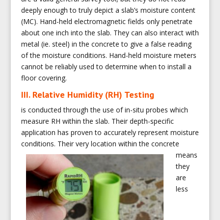
deeply enough to truly depict a slab’s moisture content
(MC). Hand-held electromagnetic fields only penetrate
about one inch into the slab. They can also interact with
metal (ie. steel) in the concrete to give a false reading
of the moisture conditions. Hand-held moisture meters
cannot be reliably used to determine when to install a
floor covering.
III. Relative Humidity (RH) Testing
is conducted through the use of in-situ probes which
measure RH within the slab. Their depth-specific
application has proven to accurately represent moisture
conditions. Their very
location within the concrete
means
they
are
less