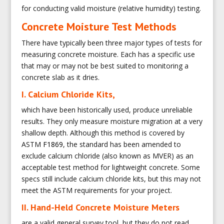
for conducting valid moisture (relative humidity) testing.
Concrete Moisture Test Methods
There have typically been three major types of tests for
measuring concrete moisture. Each has a specific use
that may or may not be best suited to monitoring a
concrete slab as it dries.
I. Calcium Chloride Kits,
which have been historically used, produce unreliable
results. They only measure moisture migration at a very
shallow depth. Although this method is covered by
ASTM
F1869
, the standard has been amended to
exclude calcium chloride (also known as MVER) as an
acceptable test method for lightweight concrete. Some
specs still include calcium chloride kits, but this may not
meet the ASTM requirements for your project.
II. Hand-Held Concrete Moisture Meters
are a valid general survey tool, but they do not read