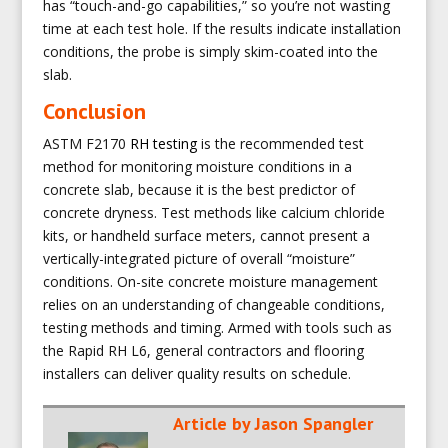
has “touch-and-go capabilities,” so you’re not wasting
time at each test hole. If the results indicate installation
conditions, the probe is simply skim-coated into the
slab.
Conclusion
ASTM F2170
RH testing
is the recommended test
method for monitoring moisture conditions in a
concrete slab, because it is the best predictor of
concrete dryness. Test methods like calcium chloride
kits, or handheld surface meters, cannot present a
vertically-integrated picture of overall “moisture”
conditions. On-site concrete moisture management
relies on an understanding of changeable conditions,
testing methods and timing. Armed with tools such as
the Rapid RH L6, general contractors and flooring
installers can deliver quality results on schedule.
Article by
Jason Spangler