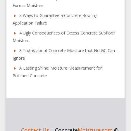
Excess Moisture
3 Ways to Guarantee a Concrete Roofing
Application Failure
4 Ugly Consequences of Excess Concrete Subfloor
Moisture
8 Truths about Concrete Moisture that No GC Can
Ignore
A Lasting Shine: Moisture Measurement for
Polished Concrete
Contact Us
|
Concrete
Moisture.com
©