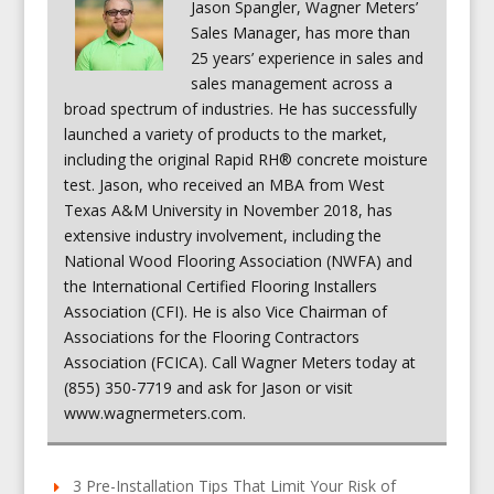
Jason Spangler, Wagner Meters’
Sales Manager, has more than
25 years’ experience in sales and
sales management across a
broad spectrum of industries. He has successfully
launched a variety of products to the market,
including the original Rapid RH® concrete moisture
test. Jason, who received an MBA from West
Texas A&M University in November 2018, has
extensive industry involvement, including the
National Wood Flooring Association (NWFA) and
the International Certified Flooring Installers
Association (CFI). He is also Vice Chairman of
Associations for the Flooring Contractors
Association (FCICA). Call Wagner Meters today at
(855) 350-7719 and ask for Jason or visit
www.wagnermeters.com.
3 Pre-Installation Tips That Limit Your Risk of