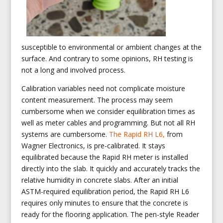
susceptible to environmental or ambient changes at the
surface. And contrary to some opinions, RH testing is
not a long and involved process.
Calibration variables need not complicate moisture
content measurement. The process may seem
cumbersome when we consider equilibration times as
well as meter cables and programming. But not all RH
systems are cumbersome.
The Rapid RH L6,
from
Wagner Electronics, is pre-calibrated. It stays
equilibrated because the Rapid RH meter is installed
directly into the slab. It quickly and accurately tracks the
relative humidity in concrete slabs. After an initial
ASTM-required equilibration period, the Rapid RH L6
requires only minutes to ensure that the concrete is
ready for the flooring application. The pen-style Reader