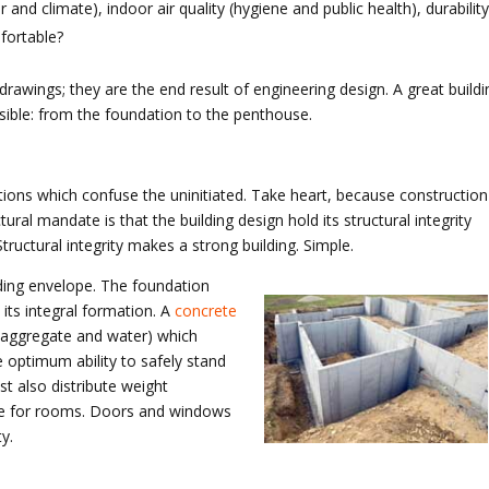
 and climate), indoor air quality (hygiene and public health), durability
fortable?
rawings; they are the end result of engineering design. A great buildi
asible: from the foundation to the penthouse.
tions which confuse the uninitiated. Take heart, because construction 
ural mandate is that the building design hold its structural integrity
Structural integrity makes a strong building. Simple.
uilding envelope. The foundation
 its integral formation. A
concrete
 aggregate and water) which
 optimum ability to safely stand
st also distribute weight
vide for rooms. Doors and windows
y.