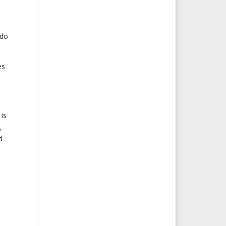
 do
es
is
,
d