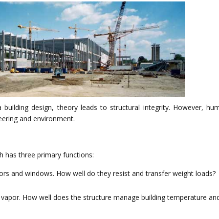
uilding design, theory leads to structural integrity. However, hu
neering and environment.
h has three primary functions:
doors and windows. How well do they resist and transfer weight loads?
re vapor. How well does the structure manage building temperature an