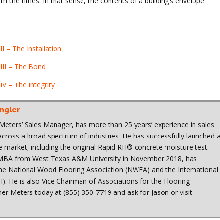
ith the times. In that sense, the contents of a building’s envelope
I – The Installation
 III – The Bond
IV – The Integrity
ngler
Meters’ Sales Manager, has more than 25 years’ experience in sales
ross a broad spectrum of industries. He has successfully launched 
he market, including the original Rapid RH® concrete moisture test.
 MBA from West Texas A&M University in November 2018, has
 the National Wood Flooring Association (NWFA) and the International
FI). He is also Vice Chairman of Associations for the Flooring
er Meters today at (855) 350-7719 and ask for Jason or visit