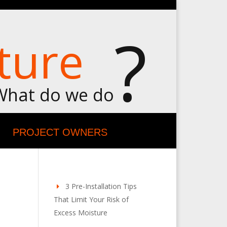
?
ture
What do we do
PROJECT OWNERS
3 Pre-Installation Tips
That Limit Your Risk of
Excess Moisture