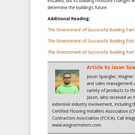
installed, but its building moisture changes w
determine the building’s future.
Additional Reading:
The Environment of Successful Building Part I
The Environment of Successful Building Part
The Environment of Successful Building Part 
Article by
Jason Spa
Jason Spangler, Wagner 
and sales management ac
variety of products to t
Jason, who received an
extensive industry involvement, including
Certified Flooring Installers Association (C
Contractors Association (FCICA). Call Wagn
www.wagnermeters.com.