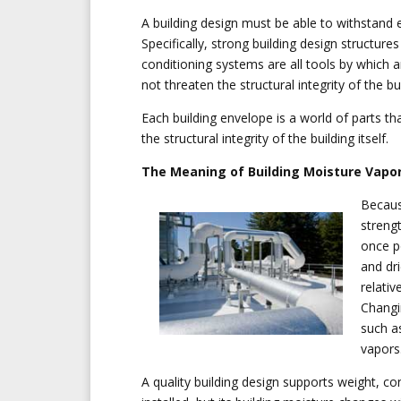
A building design must be able to withstand e
Specifically, strong building design structur
conditioning systems are all tools by which a
not threaten the structural integrity of the bu
Each building envelope is a world of parts tha
the structural integrity of the building itself.
The Meaning of Building Moisture Vapor
Becaus
streng
once p
and dr
relativ
Changin
such a
vapors
A quality building design supports weight, co