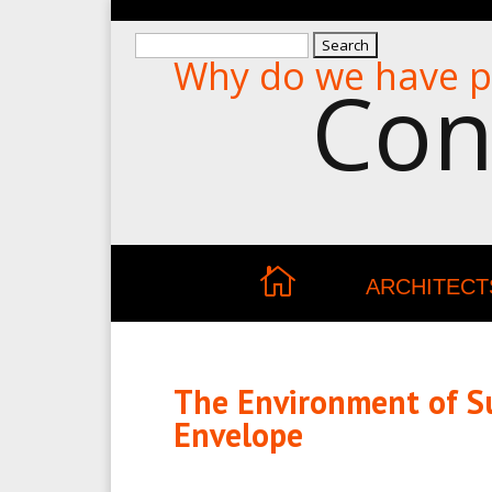
Search
Why do we have p
for:
Con
ARCHITECT
The Environment of Su
Envelope