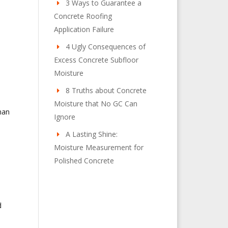
3 Ways to Guarantee a
Concrete Roofing
Application Failure
4 Ugly Consequences of
Excess Concrete Subfloor
Moisture
8 Truths about Concrete
Moisture that No GC Can
man
Ignore
A Lasting Shine:
Moisture Measurement for
Polished Concrete
d