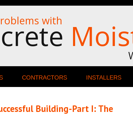
roblems with
crete
Mois
S
CONTRACTORS
INSTALLERS
ccessful Building-Part I: The