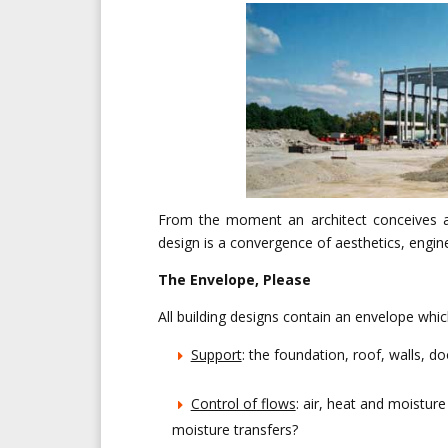
From the moment an architect conceives a b
design is a convergence of aesthetics, engi
The Envelope, Please
All building designs contain an envelope whic
Support
: the foundation, roof, walls, 
Control of flows
: air, heat and moistu
moisture transfers?