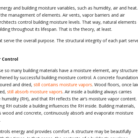
nergy and building moisture variables, such as humidity, air and heat.
es the management of elements. Air vents, vapor barriers and air
rchitects control building moisture levels. That way, natural elements
ilding throughout its lifespan. That is the theory, at least.
t serve the overall purpose. The structural integrity of each part serv
 Control
e so many building materials have a moisture element, any structure 
thened by successful building moisture control. A concrete foundation
oured and dried,
still contains moisture vapors
. Wood floors, once lai
ied,
still absorb moisture vapors
. Air inside a building always carries
e humidity (RH), and that RH reflects the air’s moisture vapor content.
g RH outside a building influences the RH inside. Building materials,
s wood and concrete, continuously absorb and evaporate moisture
.
ntrols energy and provides comfort. A structure may be beautifully