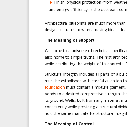
Finish
: physical protection (from weather
and energy efficiency. Is the occupant com
Architectural blueprints are much more than d
design illustrates how an amazing idea is fe
The Meaning of Support
Welcome to a universe of technical specifica
also home to simple truths. The first architect
while distributing the weight of its contents. 
Structural integrity includes all parts of a b
must be established with careful attention to
foundation
must contain a mixture (cement,
bonds to a desired compressive strength: the
its ground. Walls, built from any material, mu
consistently while providing a structural di
hold the same mandate for structural integrit
The Meaning of Control