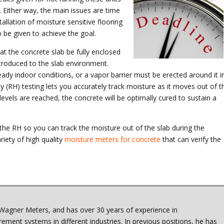
. Either way, the main issues are time
allation of moisture sensitive flooring
o be given to achieve the goal.
hat the concrete slab be fully enclosed
troduced to the slab environment.
eady indoor conditions, or a vapor barrier must be erected around it i
y (RH) testing lets you accurately track moisture as it moves out of t
levels are reached, the concrete will be optimally cured to sustain a
he RH so you can track the moisture out of the slab during the
iety of high quality
moisture meters for concrete
that can verify the
Wagner Meters, and has over 30 years of experience in
ment systems in different industries. In previous positions, he has