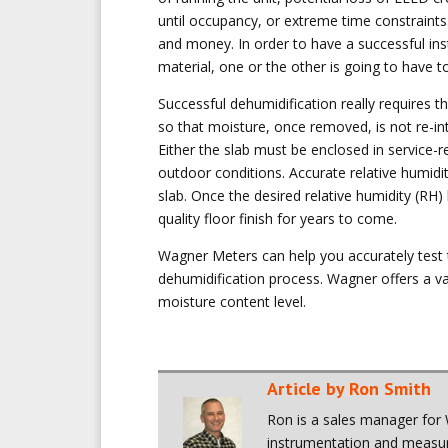
until occupancy, or extreme time constraints
and money. In order to have a successful inst
material, one or the other is going to have t
Successful dehumidification really requires t
so that moisture, once removed, is not re-in
Either the slab must be enclosed in service-r
outdoor conditions. Accurate relative humidit
slab. Once the desired relative humidity (RH) 
quality floor finish for years to come.
Wagner Meters can help you accurately test t
dehumidification process. Wagner offers a var
moisture content level.
Article by Ron Smith
Ron is a sales manager for 
instrumentation and measure