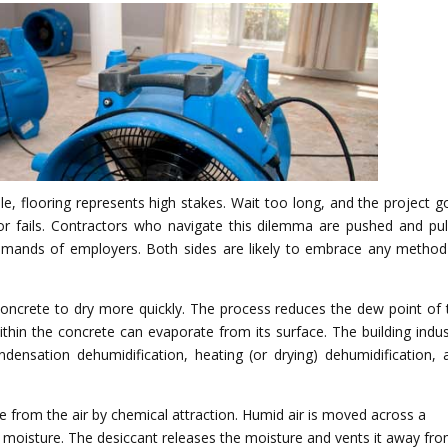
le, flooring represents high stakes. Wait too long, and the project g
loor fails. Contractors who navigate this dilemma are pushed and pul
mands of employers. Both sides are likely to embrace any method
oncrete to dry more quickly. The process reduces the dew point of 
ithin the concrete can evaporate from its surface. The building indus
ndensation dehumidification, heating (or drying) dehumidification, 
 from the air by chemical attraction. Humid air is moved across a
e moisture. The desiccant releases the moisture and vents it away fr