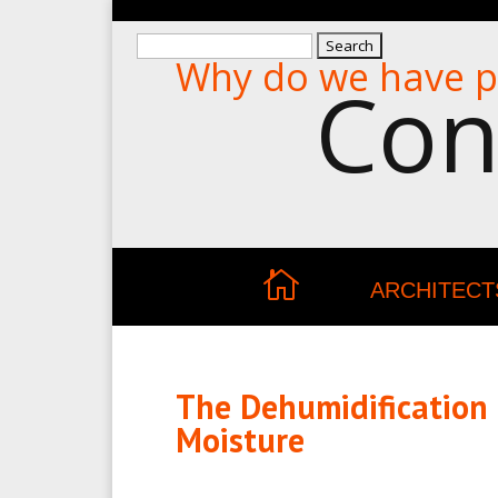
Search
Why do we have p
for:
Con
ARCHITECT
The Dehumidification
Moisture