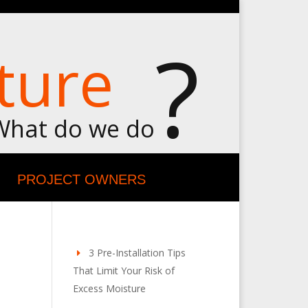
?
ture
What do we do
PROJECT OWNERS
3 Pre-Installation Tips
That Limit Your Risk of
Excess Moisture