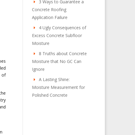
3 Ways to Guarantee a
Concrete Roofing
Application Failure
4 Ugly Consequences of
Excess Concrete Subfloor
Moisture
8 Truths about Concrete
oes
Moisture that No GC Can
led
Ignore
 of
A Lasting Shine:
Moisture Measurement for
the
Polished Concrete
try
and
om