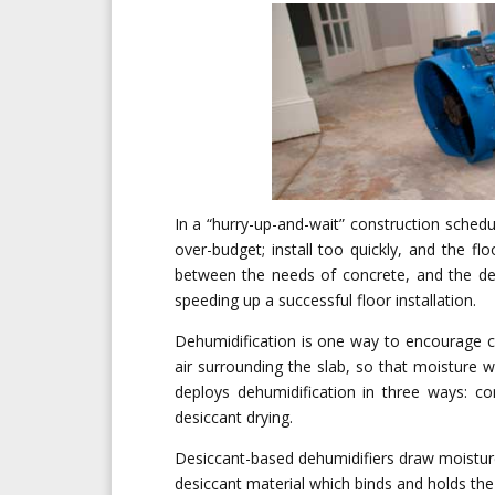
In a “hurry-up-and-wait” construction schedu
over-budget; install too quickly, and the f
between the needs of concrete, and the de
speeding up a successful floor installation.
Dehumidification is one way to encourage c
air surrounding the slab, so that moisture w
deploys dehumidification in three ways: co
desiccant drying.
Desiccant-based dehumidifiers draw moisture
desiccant material which binds and holds th