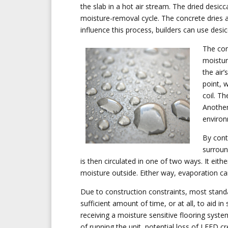
the slab in a hot air stream. The dried desic
moisture-removal cycle. The concrete dries a
influence this process, builders can use desic
The con
moisture
the air
point, 
coil. Th
Another
environ
By cont
surroun
is then circulated in one of two ways. It eith
moisture outside. Either way, evaporation ca
Due to construction constraints, most stand
sufficient amount of time, or at all, to aid in s
receiving a moisture sensitive flooring syst
of running the unit, potential loss of LEED cr