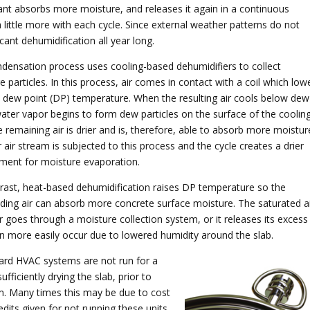
cant absorbs more moisture, and releases it again in a continuous
 little more with each cycle. Since external weather patterns do not
cant dehumidification all year long.
densation process uses cooling-based dehumidifiers to collect
 particles. In this process, air comes in contact with a coil which low
’s dew point (DP) temperature. When the resulting air cools below dew
water vapor begins to form dew particles on the surface of the coolin
e remaining air is drier and is, therefore, able to absorb more moistur
 air stream is subjected to this process and the cycle creates a drier
ment for moisture evaporation.
rast, heat-based dehumidification raises DP temperature so the
ding air can absorb more concrete surface moisture. The saturated a
er goes through a moisture collection system, or it releases its excess
n more easily occur due to lowered humidity around the slab.
ard HVAC systems are not run for a
ufficiently drying the slab, prior to
em. Many times this may be due to cost
edits given for not running these units