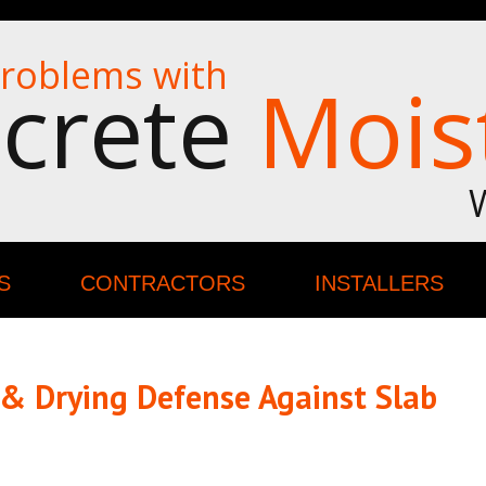
roblems with
crete
Mois
S
CONTRACTORS
INSTALLERS
 & Drying Defense Against Slab