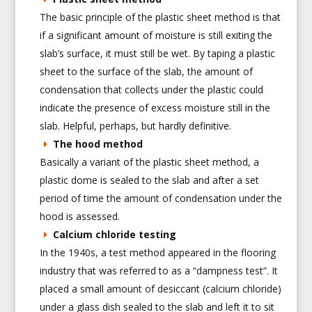
The basic principle of the plastic sheet method is that
if a significant amount of moisture is still exiting the
slab’s surface, it must still be wet. By taping a plastic
sheet to the surface of the slab, the amount of
condensation that collects under the plastic could
indicate the presence of excess moisture still in the
slab. Helpful, perhaps, but hardly definitive.
The hood method
Basically a variant of the plastic sheet method, a
plastic dome is sealed to the slab and after a set
period of time the amount of condensation under the
hood is assessed.
Calcium chloride testing
In the 1940s, a test method appeared in the flooring
industry that was referred to as a “dampness test”. It
placed a small amount of desiccant (calcium chloride)
under a glass dish sealed to the slab and left it to sit