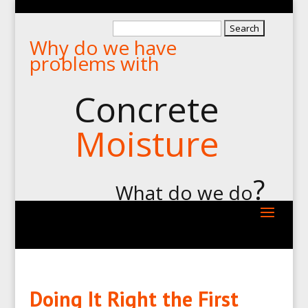
Search
Why do we have
for:
problems with
Concrete
Moisture
?
What do we do
Doing It Right the First