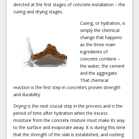
directed at the first stages of concrete installation – the
curing and drying stages.
Curing, or hydration, is
simply the chemical
change that happens
as the three main
ingredients of
concrete combine –
the water, the cement
and the aggregate.
That chemical
reaction is the first step in concrete’s proven strength
and durability.
Drying is the next crucial step in the process and is the
period of time after hydration when the excess
moisture from the concrete mixture must make its way
to the surface and evaporate away. It is during this time
that the strength of the slab is established, and rushing