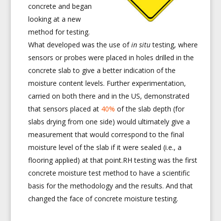
concrete and began
looking at a new
method for testing.
What developed was the use of
in situ
testing, where
sensors or probes were placed in holes drilled in the
concrete slab to give a better indication of the
moisture content levels. Further experimentation,
carried on both there and in the US, demonstrated
that sensors placed at
40%
of the slab depth (for
slabs drying from one side) would ultimately give a
measurement that would correspond to the final
moisture level of the slab if it were sealed (i.e., a
flooring applied) at that point.RH testing was the first
concrete moisture test method to have a scientific
basis for the methodology and the results. And that
changed the face of concrete moisture testing.