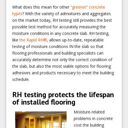
What does this mean for other
“greener” concrete
types
? With the variety of admixtures and aggregates
on the market today, RH testing still provides the best
possible test method for accurately measuring the
moisture conditions in any concrete slab. RH testing,
like
the Rapid RH®
, allows up-to-date, repeatable
testing of moisture conditions IN the slab so that
flooring professionals and building specialists can
accurately determine not only the correct condition of
the slab, but also the most viable options for flooring
adhesives and products necessary to meet the building
schedule.
RH testing protects the lifespan
of installed flooring
Moisture-related
problems in concrete
cost the building