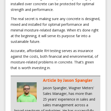
installed over concrete can be protected for optimal
strength and performance.
The real secret is making sure any concrete is designed,
mixed and installed for optimal performance and
minimal moisture-related damage. When it’s done right
at the beginning, it will serve its purpose far into a
sustainable future.
Accurate, affordable RH testing serves as insurance
against the costs, both financial and environmental, of
moisture-related problems in concrete. That’s green
that is worth investing in.
Article by
Jason Spangler
Jason Spangler, Wagner Meters’
Sales Manager, has more than
25 years’ experience in sales and
sales management across a
broad spectrum of industries. He has successfully