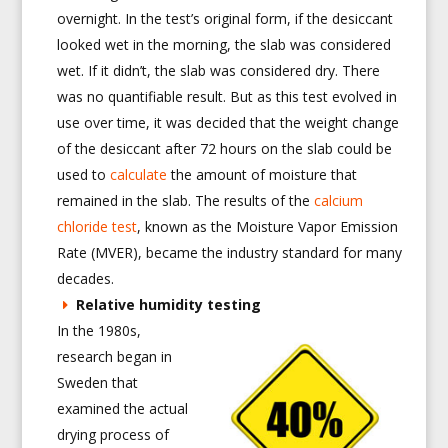
overnight. In the test’s original form, if the desiccant
looked wet in the morning, the slab was considered
wet. If it didn’t, the slab was considered dry. There
was no quantifiable result. But as this test evolved in
use over time, it was decided that the weight change
of the desiccant after 72 hours on the slab could be
used to
calculate
the amount of moisture that
remained in the slab. The results of the
calcium
chloride test
, known as the Moisture Vapor Emission
Rate (MVER), became the industry standard for many
decades.
Relative humidity testing
In the 1980s,
research began in
Sweden that
examined the actual
drying process of