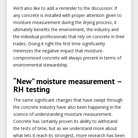
We’d also like to add a reminder to the discussion: If
any concrete is installed with proper attention given to
moisture measurement during the drying process, it
ultimately benefits the environment, the industry and
the individual professionals that rely on concrete in their
trades. Doing it right the first time significantly
minimizes the negative impact that moisture-
compromised concrete will always present in terms of
environmental stewardship.
“New” moisture measurement –
RH testing
The same significant changes that have swept through
the concrete industry have also been happening in the
science of understanding moisture measurement.
Concrete has certainly proven its ability to withstand
the tests of time, but as we understand more about
what lets it reach its strongest, more research has been