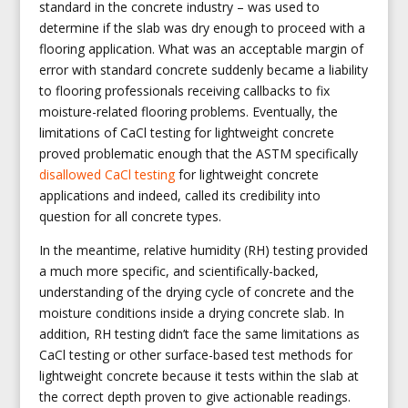
standard in the concrete industry – was used to
determine if the slab was dry enough to proceed with a
flooring application. What was an acceptable margin of
error with standard concrete suddenly became a liability
to flooring professionals receiving callbacks to fix
moisture-related flooring problems. Eventually, the
limitations of CaCl testing for lightweight concrete
proved problematic enough that the ASTM specifically
disallowed CaCl testing
for lightweight concrete
applications and indeed, called its credibility into
question for all concrete types.
In the meantime, relative humidity (RH) testing provided
a much more specific, and scientifically-backed,
understanding of the drying cycle of concrete and the
moisture conditions inside a drying concrete slab. In
addition, RH testing didn’t face the same limitations as
CaCl testing or other surface-based test methods for
lightweight concrete because it tests within the slab at
the correct depth proven to give actionable readings.