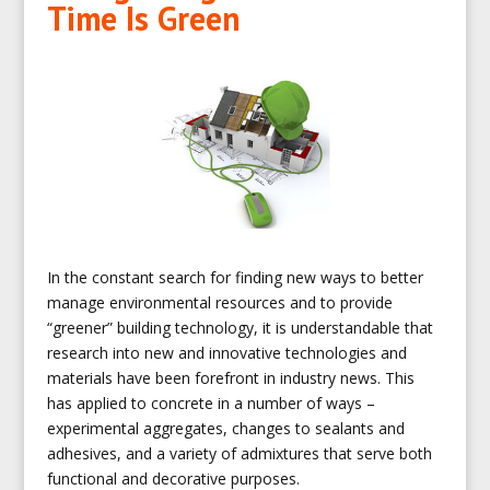
Time Is Green
In the constant search for finding new ways to better
manage environmental resources and to provide
“greener” building technology, it is understandable that
research into new and innovative technologies and
materials have been forefront in industry news. This
has applied to concrete in a number of ways –
experimental aggregates, changes to sealants and
adhesives, and a variety of admixtures that serve both
functional and decorative purposes.