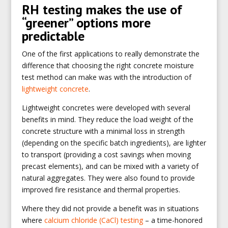
RH testing makes the use of
“greener” options more
predictable
One of the first applications to really demonstrate the
difference that choosing the right concrete moisture
test method can make was with the introduction of
lightweight concrete
.
Lightweight concretes were developed with several
benefits in mind. They reduce the load weight of the
concrete structure with a minimal loss in strength
(depending on the specific batch ingredients), are lighter
to transport (providing a cost savings when moving
precast elements), and can be mixed with a variety of
natural aggregates. They were also found to provide
improved fire resistance and thermal properties.
Where they did not provide a benefit was in situations
where
calcium chloride (CaCl) testing
– a time-honored