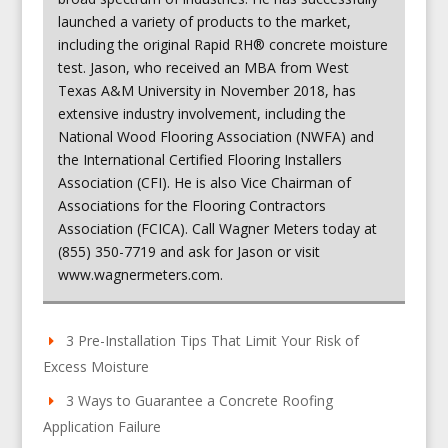
launched a variety of products to the market,
including the original Rapid RH® concrete moisture
test. Jason, who received an MBA from West
Texas A&M University in November 2018, has
extensive industry involvement, including the
National Wood Flooring Association (NWFA) and
the International Certified Flooring Installers
Association (CFI). He is also Vice Chairman of
Associations for the Flooring Contractors
Association (FCICA). Call Wagner Meters today at
(855) 350-7719 and ask for Jason or visit
www.wagnermeters.com.
3 Pre-Installation Tips That Limit Your Risk of
Excess Moisture
3 Ways to Guarantee a Concrete Roofing
Application Failure