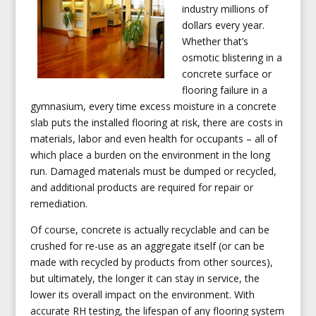
industry millions of
dollars every year.
Whether that’s
osmotic blistering in a
concrete surface or
flooring failure in a
gymnasium, every time excess moisture in a concrete
slab puts the installed flooring at risk, there are costs in
materials, labor and even health for occupants – all of
which place a burden on the environment in the long
run. Damaged materials must be dumped or recycled,
and additional products are required for repair or
remediation.
Of course, concrete is actually recyclable and can be
crushed for re-use as an aggregate itself (or can be
made with recycled by products from other sources),
but ultimately, the longer it can stay in service, the
lower its overall impact on the environment. With
accurate RH testing, the lifespan of any flooring system