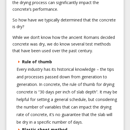
the drying process can significantly impact the
concrete’s performance.
So how have we typically determined that the concrete
is dry?
While we don’t know how the ancient Romans decided
concrete was dry, we do know several test methods
that have been used over the past century.
Rule of thumb
Every industry has its historical knowledge – the tips
and processes passed down from generation to
generation. In concrete, the rule of thumb for drying
concrete is “30 days per inch of slab depth”. It may be
helpful for setting a general schedule, but considering
the number of variables that can impact the drying
rate of concrete, it’s no guarantee that the slab will
be dry in a specific number of days.
Plastic sheet method