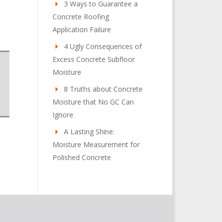
3 Ways to Guarantee a
Concrete Roofing
Application Failure
4 Ugly Consequences of
Excess Concrete Subfloor
Moisture
8 Truths about Concrete
Moisture that No GC Can
Ignore
A Lasting Shine:
Moisture Measurement for
Polished Concrete