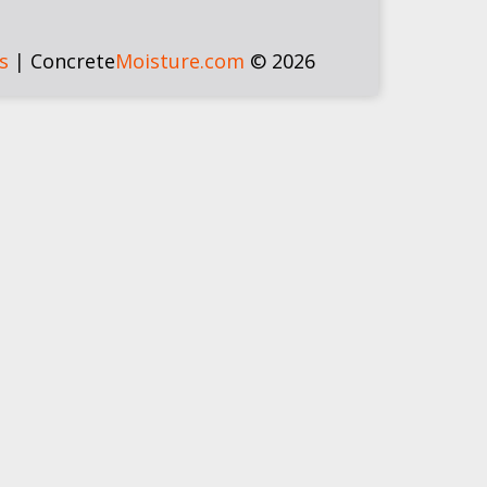
s
|
Concrete
Moisture.com
© 2026