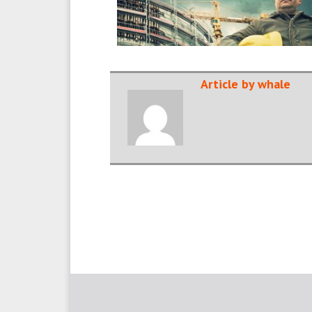
Article by whale