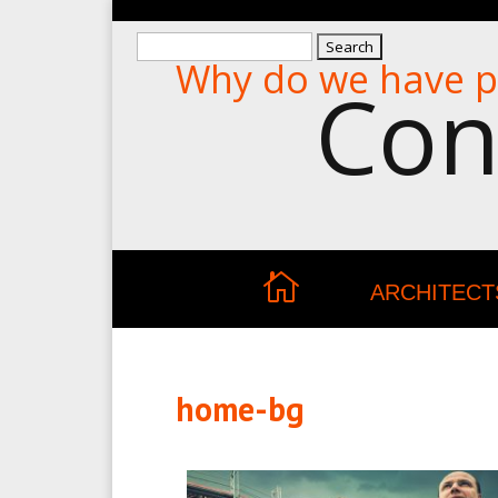
Search
Why do we have p
for:
Con
ARCHITECT
home-bg