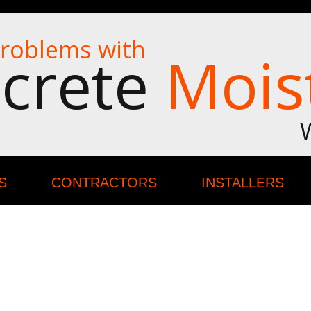
roblems with
crete
Mois
S
CONTRACTORS
INSTALLERS