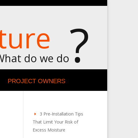
?
ture
What do we do
PROJECT OWNERS
3 Pre-Installation Tips
That Limit Your Risk of
Excess Moisture