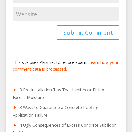
This site uses Akismet to reduce spam.
Learn how your
comment data is processed.
3 Pre-Installation Tips That Limit Your Risk of
Excess Moisture
3 Ways to Guarantee a Concrete Roofing
Application Failure
4 Ugly Consequences of Excess Concrete Subfloor