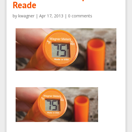
Reade
by
kwagner
|
Apr 17, 2013
|
0 comments