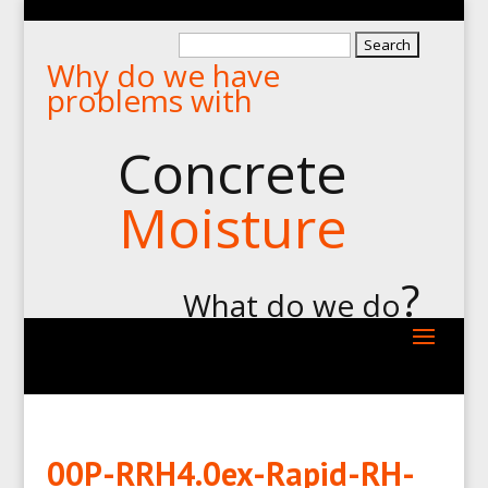
Search
Why do we have
for:
problems with
Concrete
Moisture
?
What do we do
00P-RRH4.0ex-Rapid-RH-