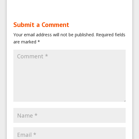
Submit a Comment
Your email address will not be published.
Required fields
are marked
*