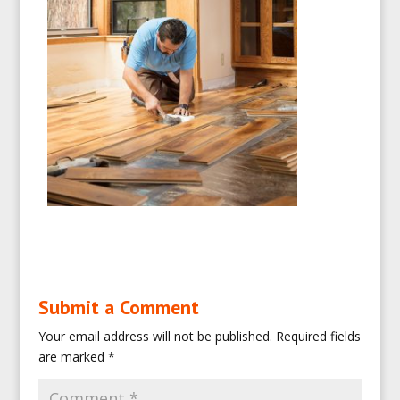
Submit a Comment
Your email address will not be published.
Required fields
are marked
*