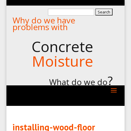
Search
Why do we have
for:
problems with
Concrete
Moisture
?
What do we do
installing-wood-floor