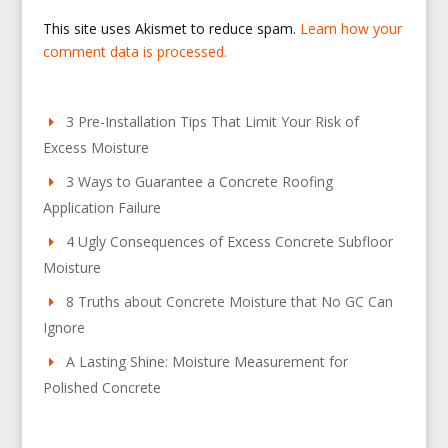
This site uses Akismet to reduce spam.
Learn how your
comment data is processed.
3 Pre-Installation Tips That Limit Your Risk of
Excess Moisture
3 Ways to Guarantee a Concrete Roofing
Application Failure
4 Ugly Consequences of Excess Concrete Subfloor
Moisture
8 Truths about Concrete Moisture that No GC Can
Ignore
A Lasting Shine: Moisture Measurement for
Polished Concrete