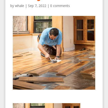
by
whale
|
Sep 7, 2022
|
0 comments