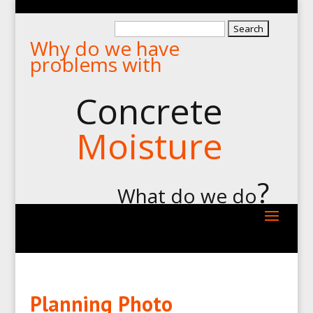
Search
Why do we have
for:
problems with
Concrete
Moisture
?
What do we do
Planning Photo