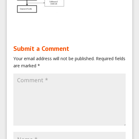
Submit a Comment
Your email address will not be published.
Required fields
are marked
*