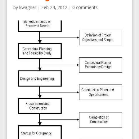
by
kwagner
|
Feb 24, 2012
|
0 comments