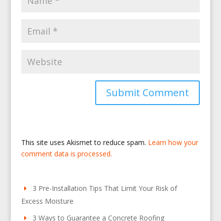
This site uses Akismet to reduce spam.
Learn how your
comment data is processed.
3 Pre-Installation Tips That Limit Your Risk of
Excess Moisture
3 Ways to Guarantee a Concrete Roofing