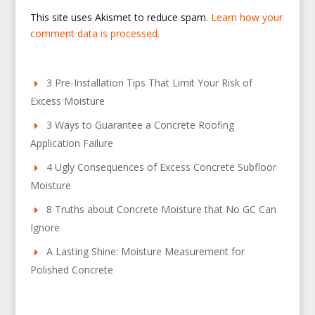
This site uses Akismet to reduce spam.
Learn how your
comment data is processed.
3 Pre-Installation Tips That Limit Your Risk of
Excess Moisture
3 Ways to Guarantee a Concrete Roofing
Application Failure
4 Ugly Consequences of Excess Concrete Subfloor
Moisture
8 Truths about Concrete Moisture that No GC Can
Ignore
A Lasting Shine: Moisture Measurement for
Polished Concrete