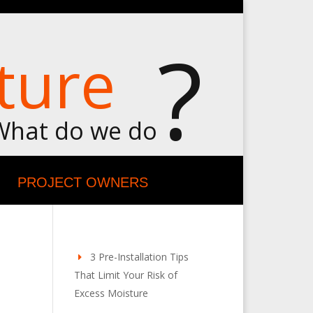
?
ture
What do we do
PROJECT OWNERS
3 Pre-Installation Tips
That Limit Your Risk of
Excess Moisture