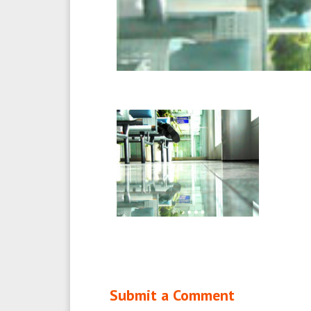
Submit a Comment