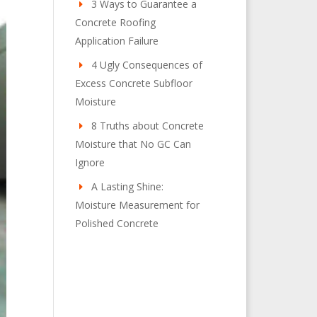
3 Ways to Guarantee a
Concrete Roofing
Application Failure
4 Ugly Consequences of
Excess Concrete Subfloor
Moisture
8 Truths about Concrete
Moisture that No GC Can
Ignore
A Lasting Shine:
Moisture Measurement for
Polished Concrete