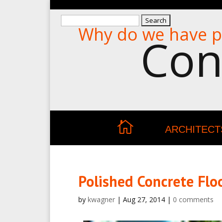
Search
Why do we have p
for:
Con
ARCHITECT
Polished Concrete Flo
by
kwagner
|
Aug 27, 2014
|
0 comments