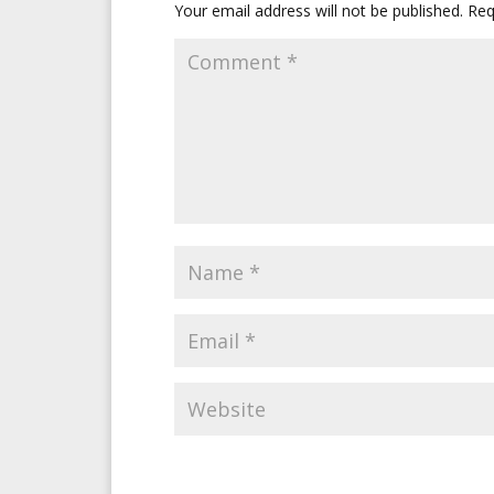
Your email address will not be published.
Req