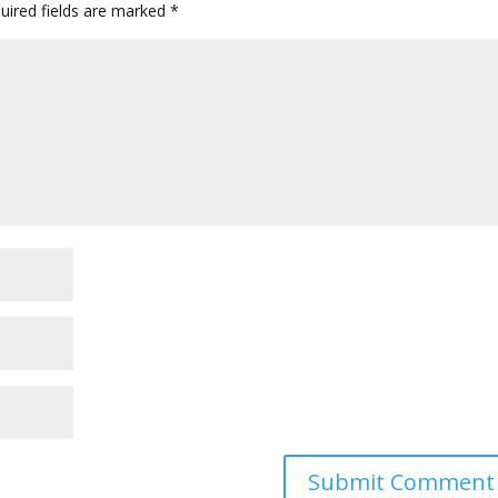
uired fields are marked
*