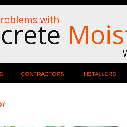
roblems with
crete
Mois
S
CONTRACTORS
INSTALLERS
or