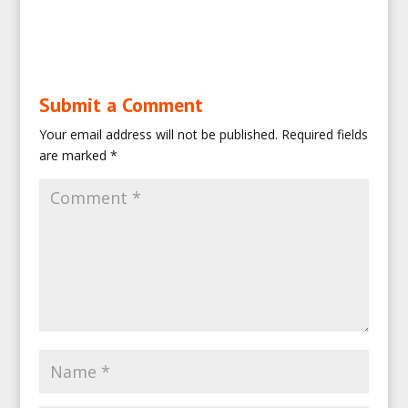
Submit a Comment
Your email address will not be published.
Required fields
are marked
*