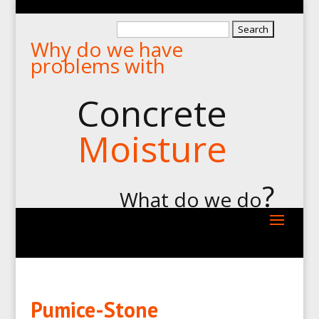
Search
Why do we have
for:
problems with
Concrete
Moisture
?
What do we do
Pumice-Stone