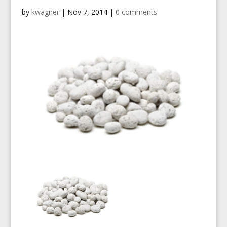
by
kwagner
|
Nov 7, 2014
|
0 comments