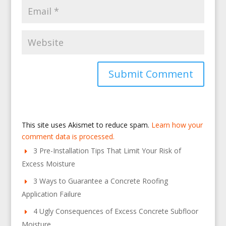
This site uses Akismet to reduce spam.
Learn how your
comment data is processed.
3 Pre-Installation Tips That Limit Your Risk of
Excess Moisture
3 Ways to Guarantee a Concrete Roofing
Application Failure
4 Ugly Consequences of Excess Concrete Subfloor
Moisture