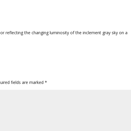
oor reflecting the changing luminosity of the inclement gray sky on a
uired fields are marked
*