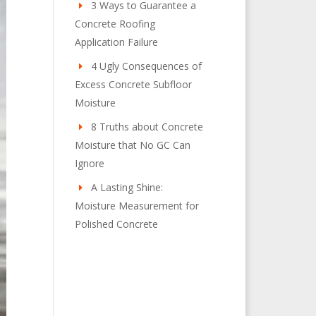
3 Ways to Guarantee a
Concrete Roofing
Application Failure
4 Ugly Consequences of
Excess Concrete Subfloor
Moisture
8 Truths about Concrete
Moisture that No GC Can
Ignore
A Lasting Shine:
Moisture Measurement for
Polished Concrete