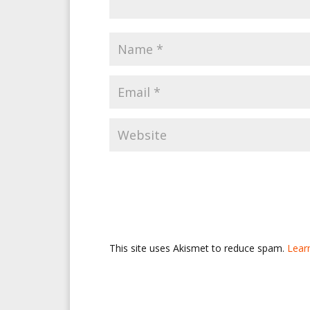
This site uses Akismet to reduce spam.
Lear