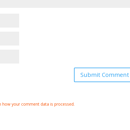
n how your comment data is processed.