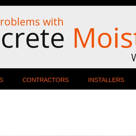
roblems with
crete
Mois
S
CONTRACTORS
INSTALLERS