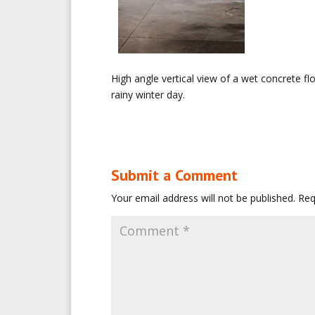
High angle vertical view of a wet concrete fl
rainy winter day.
Submit a Comment
Your email address will not be published.
Req