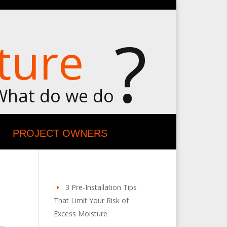
?
ture
What do we do
PROJECT OWNERS
3 Pre-Installation Tips
That Limit Your Risk of
Excess Moisture