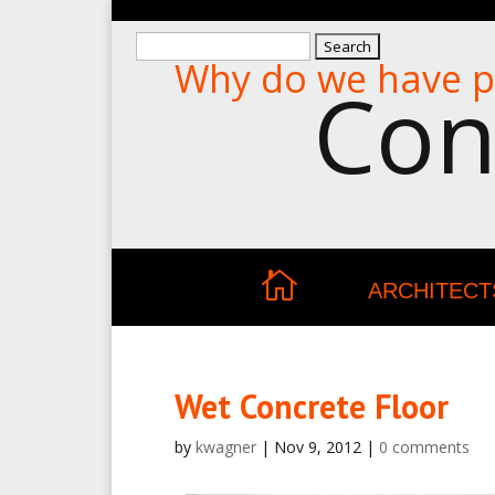
Search
Why do we have p
for:
Con
ARCHITECT
Wet Concrete Floor
by
kwagner
|
Nov 9, 2012
|
0 comments