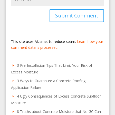
This site uses Akismet to reduce spam.
Learn how your
comment data is processed.
3 Pre-Installation Tips That Limit Your Risk of
Excess Moisture
3 Ways to Guarantee a Concrete Roofing
Application Failure
4 Ugly Consequences of Excess Concrete Subfloor
Moisture
8 Truths about Concrete Moisture that No GC Can