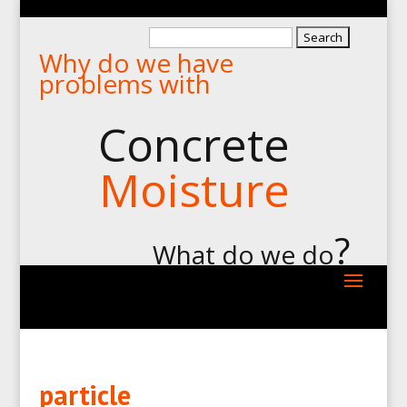
Search
Why do we have
for:
problems with
Concrete
Moisture
?
What do we do
particle