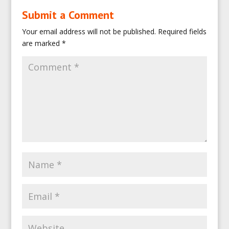
Submit a Comment
Your email address will not be published.
Required fields
are marked
*