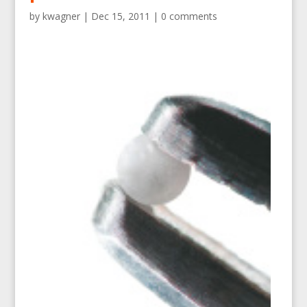
by
kwagner
|
Dec 15, 2011
|
0 comments