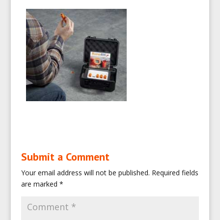
Submit a Comment
Your email address will not be published.
Required fields
are marked
*