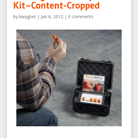
Kit–Content-Cropped
by
kwagner
|
Jun 6, 2012
|
0 comments