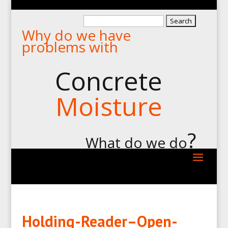
Search
Why do we have
for:
problems with
Concrete
Moisture
?
What do we do
Holding-Reader–Open-