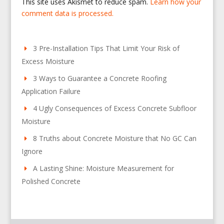
This site uses Akismet to reduce spam.
Learn how your
comment data is processed.
3 Pre-Installation Tips That Limit Your Risk of
Excess Moisture
3 Ways to Guarantee a Concrete Roofing
Application Failure
4 Ugly Consequences of Excess Concrete Subfloor
Moisture
8 Truths about Concrete Moisture that No GC Can
Ignore
A Lasting Shine: Moisture Measurement for
Polished Concrete