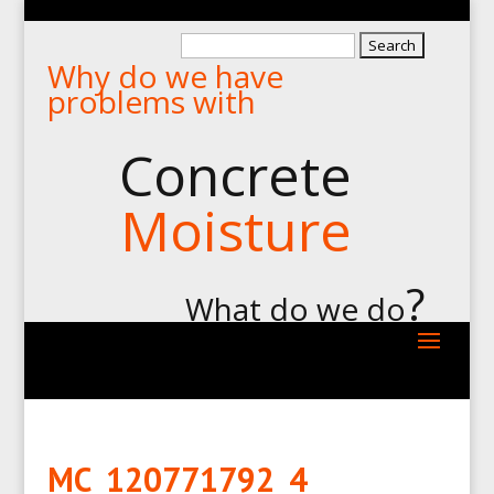
Search
Why do we have
for:
problems with
Concrete
Moisture
?
What do we do
MC_120771792_4