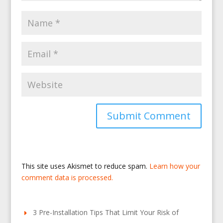
This site uses Akismet to reduce spam.
Learn how your
comment data is processed.
3 Pre-Installation Tips That Limit Your Risk of