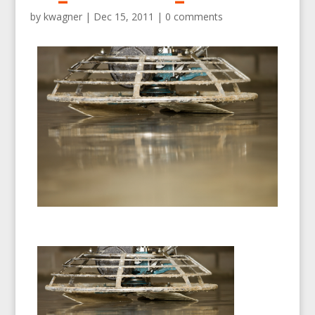
by
kwagner
|
Dec 15, 2011
|
0 comments