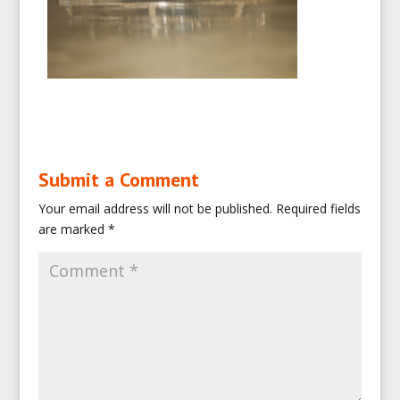
Submit a Comment
Your email address will not be published.
Required fields
are marked
*