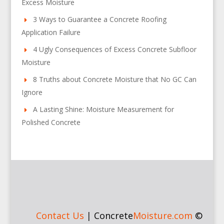
Excess Moisture
3 Ways to Guarantee a Concrete Roofing
Application Failure
4 Ugly Consequences of Excess Concrete Subfloor
Moisture
8 Truths about Concrete Moisture that No GC Can
Ignore
A Lasting Shine: Moisture Measurement for
Polished Concrete
Contact Us
|
Concrete
Moisture.com
©