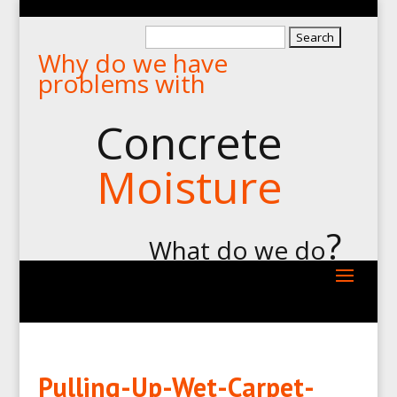
Search
Why do we have
for:
problems with
Concrete
Moisture
?
What do we do
Pulling-Up-Wet-Carpet-