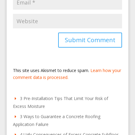
This site uses Akismet to reduce spam.
Learn how your
comment data is processed.
3 Pre-Installation Tips That Limit Your Risk of
Excess Moisture
3 Ways to Guarantee a Concrete Roofing
Application Failure
4 Ugly Consequences of Excess Concrete Subfloor