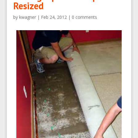
Resized
by
kwagner
|
Feb 24, 2012
|
0 comments