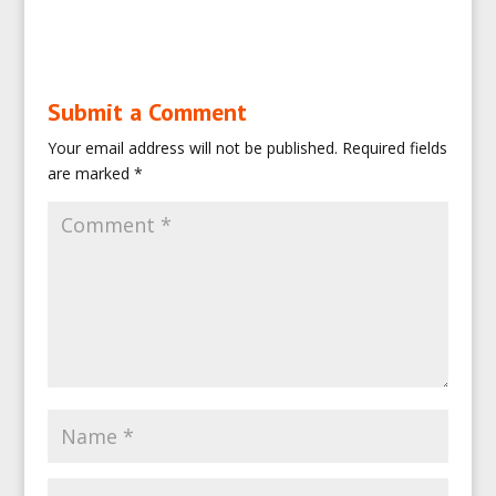
Submit a Comment
Your email address will not be published.
Required fields
are marked
*