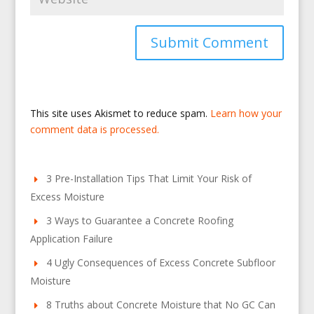
This site uses Akismet to reduce spam.
Learn how your
comment data is processed.
3 Pre-Installation Tips That Limit Your Risk of
Excess Moisture
3 Ways to Guarantee a Concrete Roofing
Application Failure
4 Ugly Consequences of Excess Concrete Subfloor
Moisture
8 Truths about Concrete Moisture that No GC Can