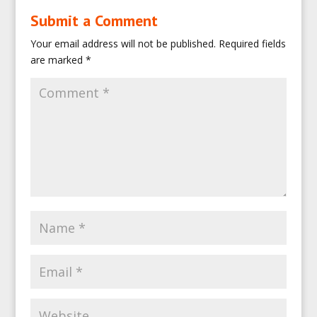
Submit a Comment
Your email address will not be published.
Required fields
are marked
*