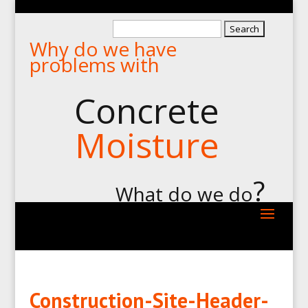
Search
Why do we have
for:
problems with
Concrete
Moisture
?
What do we do
Construction-Site-Header-