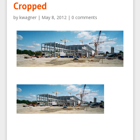
Cropped
by
kwagner
|
May 8, 2012
|
0 comments